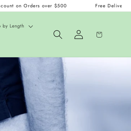
Orders over $500
Free Delivery on Orders
 by Length
Log
Cart
in