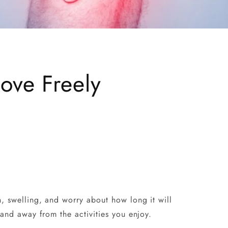
ove Freely
n, swelling, and worry about how long it will
 and away from the activities you enjoy.