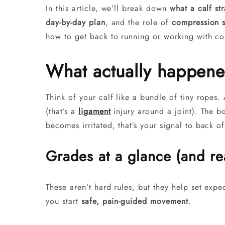
In this article, we’ll break down
what a calf str
day-by-day plan
, and the role of
compression 
how to get back to running or working with co
What actually happened
Think of your calf like a bundle of tiny ropes
(that’s a
ligament
injury around a joint). The b
becomes irritated, that’s your signal to back of
Grades at a glance (and rea
These aren’t hard rules, but they help set exp
you start
safe, pain-guided movement
.