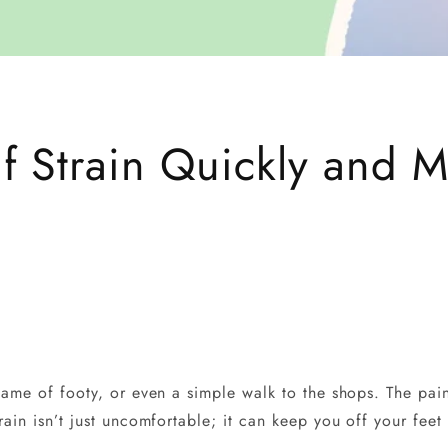
f Strain Quickly and M
 game of footy, or even a simple walk to the shops. The pai
rain isn’t just uncomfortable; it can keep you off your feet