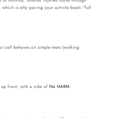
ks to months). Smaller injuries move through
, which is why pacing your activity beats “full
 calf behaves on simple tests (walking
up front, with a side of
No HARM
.