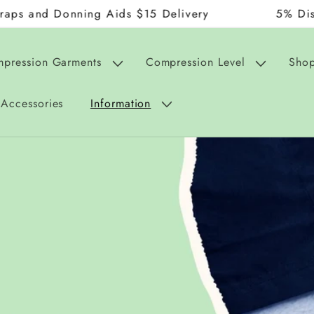
onning Aids $15 Delivery
5% Discount on 
mpression Garments
Compression Level
Shop
Accessories
Information