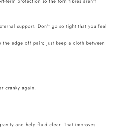
t-term protection so the torn fibres aren’t
ternal support. Don’t go so tight that you feel
e the edge off pain; just keep a cloth between
ar cranky again.
ravity and help fluid clear. That improves