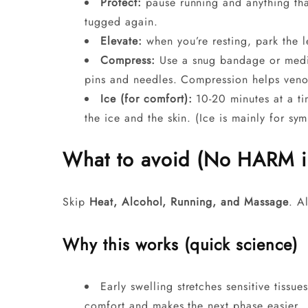
Protect:
pause running and anything that
tugged again.
Elevate:
when you’re resting, park the 
Compress:
Use a snug bandage or medi
pins and needles. Compression helps veno
Ice (for comfort):
10-20 minutes at a ti
the ice and the skin. (Ice is mainly for sy
What to avoid (No HARM in 
Skip
Heat, Alcohol, Running, and Massage
. A
Why this works (quick science)
Early swelling stretches sensitive tissu
comfort and makes the next phase easier.