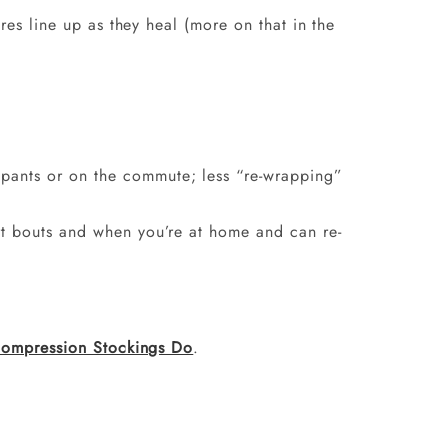
res line up as they heal (more on that in the
 pants or on the commute; less “re-wrapping”
ort bouts and when you’re at home and can re-
ompression Stockings Do
.