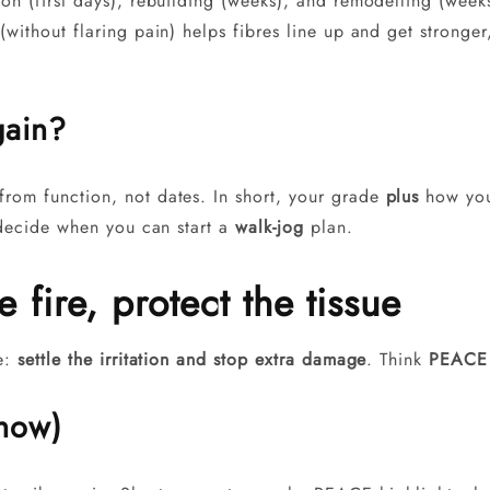
tion (first days), rebuilding (weeks), and remodelling (wee
(without flaring pain) helps fibres line up and get stronger
gain?
rom function, not dates. In short, your grade
plus
how your
l decide when you can start a
walk-jog
plan.
 fire, protect the tissue
le:
settle the irritation and stop extra damage
. Think
PEACE
 now)