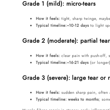
Grade 1 (mild): micro-tears
How it feels:
tight, sharp twinge, maybe
Typical timeline:
~10-12 days
to light sp
Grade 2 (moderate): partial tear
How it feels:
clear pain with push-off, s
Typical timeline:
~16-21 days
(or longer
Grade 3 (severe): large tear or 
How it feels:
sudden sharp pain, often 
Typical timeline:
weeks to months
; som