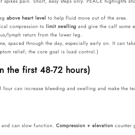
 spikes pain. Short, easy steps only. PEACE highlights shor
leg
above heart level
to help fluid move out of the area.
cal compression to
limit swelling
and give the calf some ex
us/lymph return from the lower leg.
me, spaced through the day, especially early on. It can tak
mptom relief; the core goal is load control.)
the first 48-72 hours)
ll four can increase bleeding and swelling and make the te
es and can slow function.
Compression + elevation
counter g