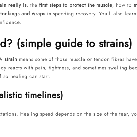
ain really is
, the
first steps to protect the muscle
, how to
m
stockings and wraps
in speeding recovery. You’ll also learn 
nfidence.
? (simple guide to strains)
. A
strain
means some of those muscle or tendon fibres hav
ody reacts with pain, tightness, and sometimes swelling be
f so healing can start.
listic timelines)
ectations. Healing speed depends on the size of the tear,