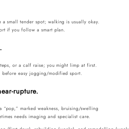
 a small tender spot; walking is usually okay.
ort if you follow a smart plan.
.
teps, or a calf raise; you might limp at first.
) before easy jogging/modified sport.
near-rupture.
a “pop,” marked weakness, bruising/swelling
etimes needs imaging and specialist care.