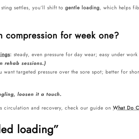
ting settles, you’ll shift to
gentle loading
, which helps fib
gh compression for week one?
ings
:
steady, even pressure for day wear; easy under work
n rehab sessions.)
 want targeted pressure over the sore spot; better for sh
ngling, loosen it a touch.
s circulation and recovery, check our guide on
What Do C
ded loading”