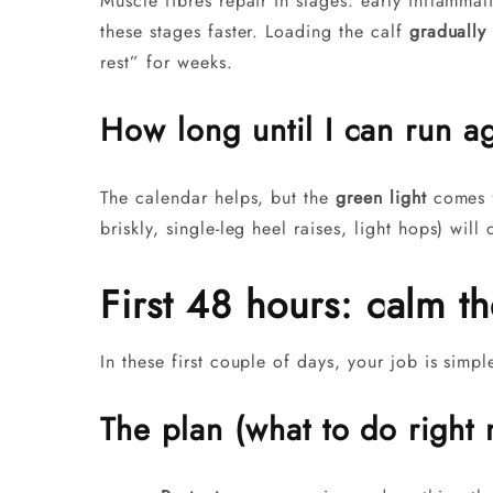
Muscle fibres repair in stages: early inflamma
these stages faster. Loading the calf
gradually
rest” for weeks.
How long until I can run a
The calendar helps, but the
green light
comes f
briskly, single-leg heel raises, light hops) wil
First 48 hours: calm the
In these first couple of days, your job is simp
The plan (what to do right