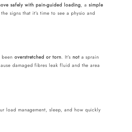
ove safely with pain-guided loading
, a
simple
the signs that it’s time to see a physio and
e been
overstretched or torn
. It’s
not
a sprain
cause damaged fibres leak fluid and the area
 your load management, sleep, and how quickly