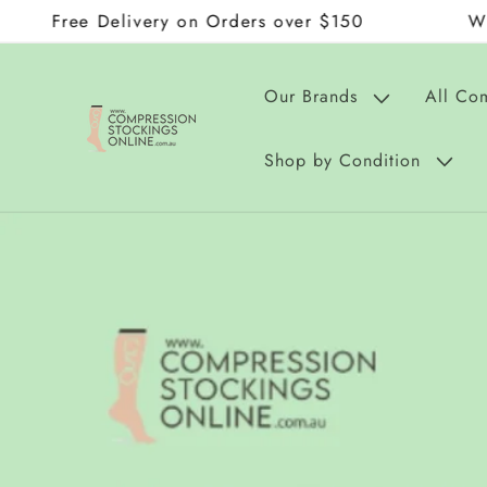
 Delivery on Orders over $150
Wraps and D
Skip to
content
Our Brands
All Co
Shop by Condition