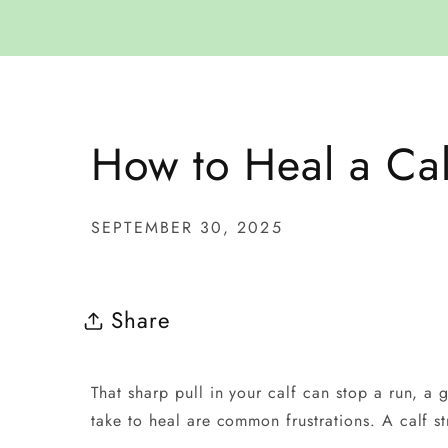
How to Heal a Cal
SEPTEMBER 30, 2025
Share
That sharp pull in your calf can stop a run, a
take to heal are common frustrations. A calf st