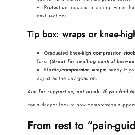
Protection
reduces re-tearing; when the s
next section).
Tip box: wraps or knee-hi
Graduated knee-high
compression stock
fuss.
(Great for swelling control betwee
Elastic/
compression wraps
:
handy if you
adjust as the day goes on.
Aim for supportive, not numb. If you feel ti
For a deeper look at how compression support
From rest to “pain-gui