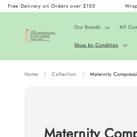
elivery on Orders over $150
Wraps and Don
Skip to
content
Our Brands
All Co
Shop by Condition
Home
|
Collection
|
Maternity Compressi
Maternity Comp
C
o