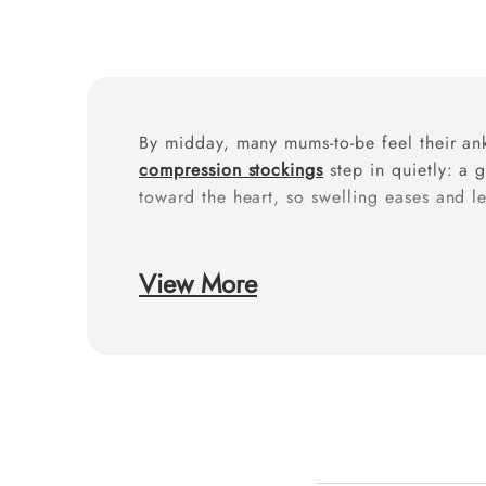
By midday, many mums-to-be feel their ank
compression stockings
step in quietly: a 
toward the heart, so swelling eases and le
Why do pregnancy l
View More
Pregnancy changes circulation (more bloo
reduce ankle and
leg edema
and improve 
discomfort.
How to wear for the 