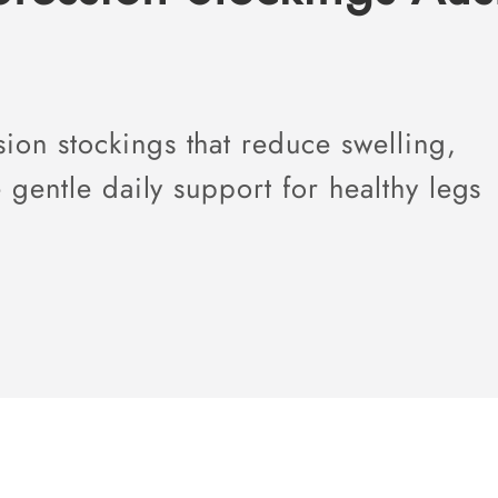
on stockings that reduce swelling,
 gentle daily support for healthy legs