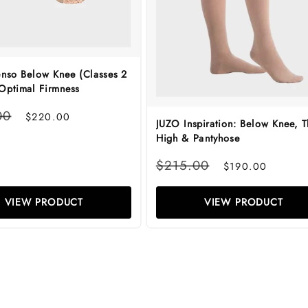
enso Below Knee (Classes 2
 Optimal Firmness
Sale
00
$220.00
JUZO Inspiration: Below Knee, T
price
High & Pantyhose
Regular
Sale
$215.00
$190.00
price
price
VIEW PRODUCT
VIEW PRODUCT