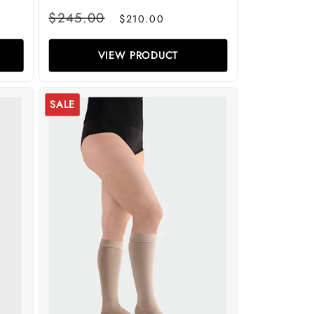
Regular
Sale
$245.00
$210.00
price
price
VIEW PRODUCT
SALE