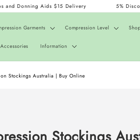
ning Aids $15 Delivery
5% Discount on Or
mpression Garments
Compression Level
Shop
Accessories
Information
on Stockings Australia | Buy Online
ression Stockings Aust