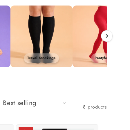
Travel Stockings
Pantyhose
8 products