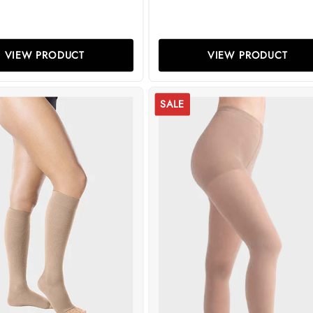
VIEW PRODUCT
VIEW PRODUCT
SALE