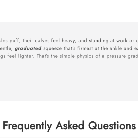
les puff, their calves feel heavy, and standing at work or
gentle,
graduated
squeeze that’s firmest at the ankle and
gs feel lighter. That’s the simple physics of a pressure gr
egs need extra support?
d volume, vein relaxation, and a growing uterus). Daily
pr
comfort; they’re commonly recommended to ease symptom
Frequently Asked Questions
best results?