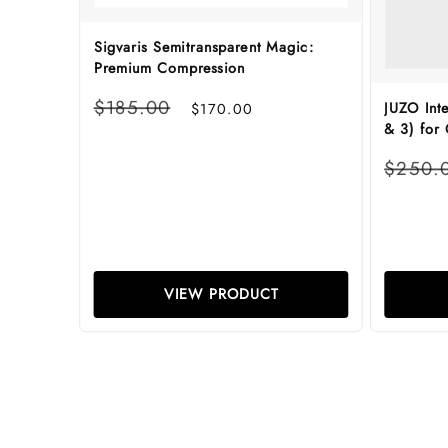
Sigvaris Semitransparent Magic:
Premium Compression
Regular
Sale
$185.00
JUZO Int
$170.00
price
price
& 3) for
Regular
$250.
price
VIEW PRODUCT