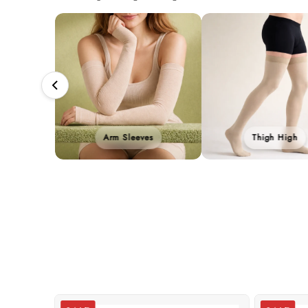
Arm Sleeves
Thigh High