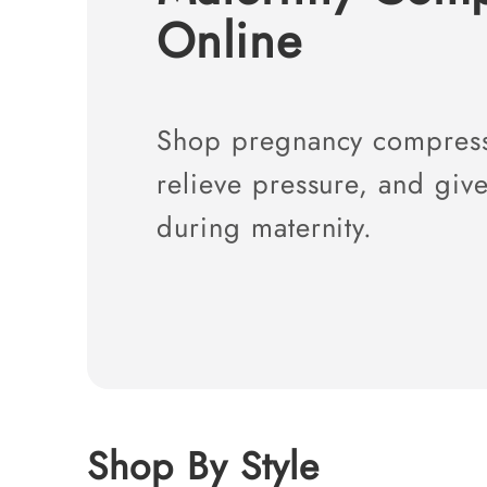
l
Online
l
e
c
t
i
o
Shop pregnancy compressi
n
:
relieve pressure, and give
during maternity.
Shop By Style