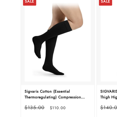
SALE
SALE
Sigvaris Cotton (Essential
SIGVARIS
Thermoregulating) Compression
Thigh Hi
Stockings
Regular
Sale
Regular
$135.00
$140.
$110.00
price
price
price