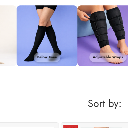
Below Knee
Adjustable Wraps
Sort by: