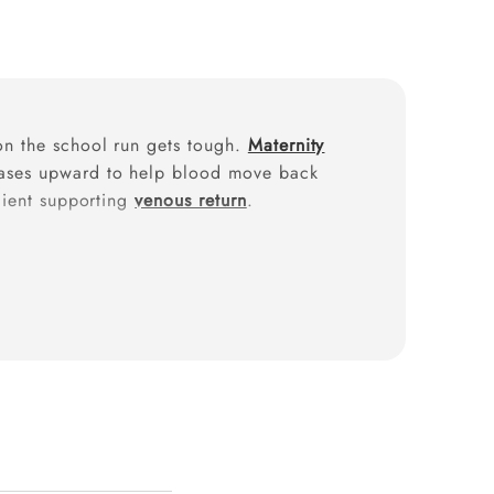
 on the school run gets tough.
Maternity
 eases upward to help blood move back
adient supporting
venous return
.
egnancy compression stockings
can
s like heaviness and
varicose vein