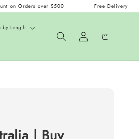
ders over $500
Free Delivery on Orders ov
 by Length
Log
Cart
in
ralia | Buy