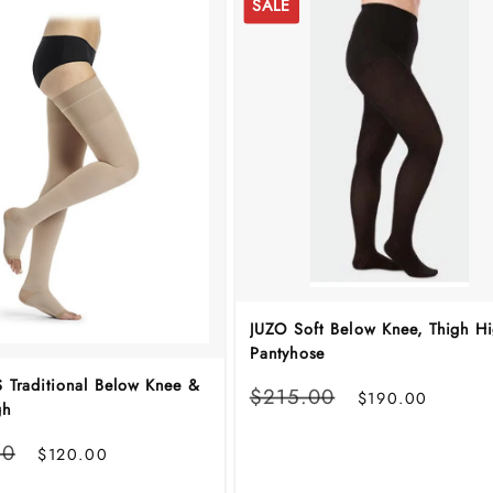
SALE
JUZO Soft Below Knee, Thigh H
Pantyhose
 Traditional Below Knee &
Regular
Sale
$215.00
$190.00
gh
price
price
Sale
00
$120.00
price