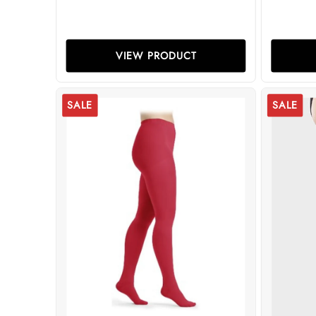
VIEW PRODUCT
SALE
SALE