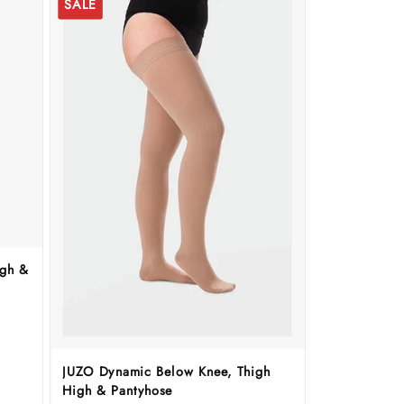
SALE
igh &
JUZO Dynamic Below Knee, Thigh
High & Pantyhose