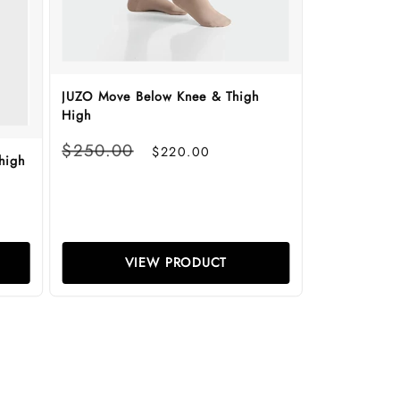
JUZO Move Below Knee & Thigh
High
Regular
Sale
$250.00
$220.00
high
price
price
VIEW PRODUCT