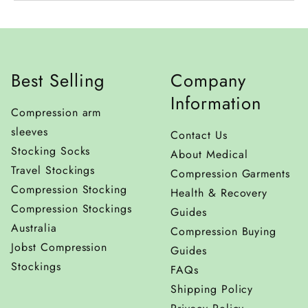
Unless the product is incorrect or faulty, all return
To request an exchange, please mention that you
postage costs will be at your expense. We offer free
would like your item to be exchanged with another
postage (for orders over $130) within Australia;
thing when preparing your return with our online
however, we do not pay for shipping on
Best Selling
Company
support team. Items must be in new condition and
returns/exchanges.
only tried on for fit. Products that have been used
Information
Compression arm
beyond trying will not be accepted for exchange.
sleeves
Contact Us
Stocking Socks
About Medical
Travel Stockings
Compression Garments
Compression Stocking
Health & Recovery
Compression Stockings
Guides
Australia
Compression Buying
Jobst Compression
Guides
Stockings
FAQs
Shipping Policy