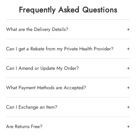
stock the full Sigvaris catalog including the
Frequently Asked Questions
best-selling
Sigvaris Cotton
, Traditional 500,
and Advance ranges.
+
What are the Delivery Details?
Why Choose Sigvaris?
Delivery by Australia Post of stocked items is up to 7
+
Can I get a Rebate from my Private Health Provider?
Clinical Precision:
Guaranteed
days -
Click here for the latest from Aus Post
- Items
graduated compression for varicose veins
that require ordering from overseas take
and DVT prevention.
In short, yes, you can. its best to confirm this with
+
Can I Amend or Update My Order?
approximately 4 weeks.
Premium Materials:
High-quality Swiss
your health provider to confirm the level of cover,
engineering and natural rubber options.
excess charges and amount remaining.
We can only amend or update orders that have not
+
What Payment Methods are Accepted?
Sydney Fast Dispatch:
All in-stock
been dispatched.
Sigvaris items dispatched within 2
We can issue a formal invoice at your request that
business days.
you can take to your private healthcare for a rebate.
You can purchase on our website using a debit or
+
Can I Exchange an Item?
To make changes to your order, please reach out to
credit card or via Paypal.
our customer support team through webchat or call
Use our sizing guide to compare Sigvaris with
us on
(02) 9062 3243
.
We accept exchanges, and they follow the same
other leading brands like JOBST and Medi.
+
Are Returns Free?
conditions as returns