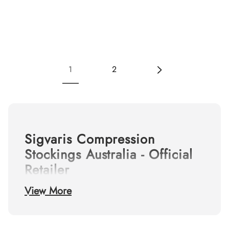
1
2
Sigvaris Compression
Stockings Australia - Official
Retailer
View More
Shop the complete range of
Sigvaris medical
compression stockings
online. As Australia's
leading destination for vascular health, we