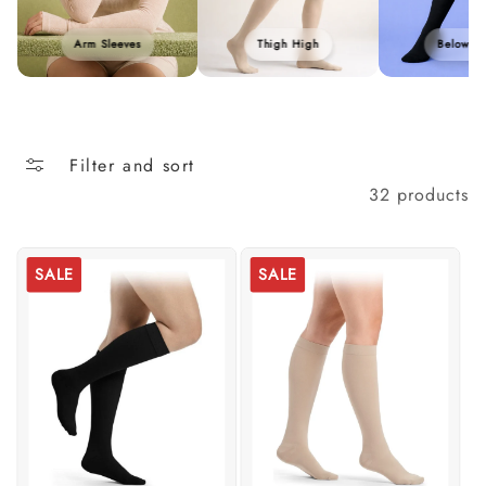
Arm Sleeves
Thigh High
Below K
Filter and sort
32 products
SALE
SALE