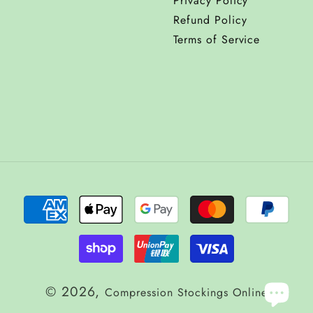
Privacy Policy
Refund Policy
Terms of Service
© 2026,
Compression Stockings Online