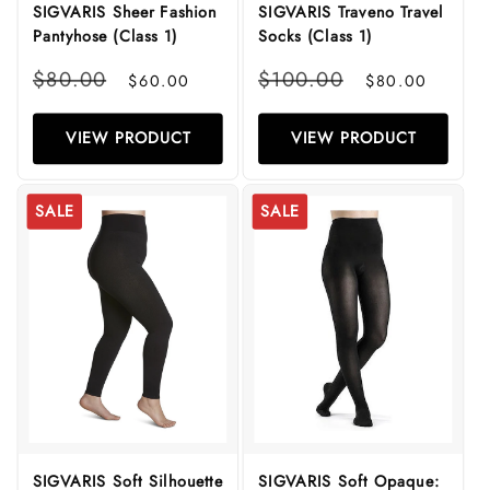
SIGVARIS Sheer Fashion
SIGVARIS Traveno Travel
Pantyhose (Class 1)
Socks (Class 1)
Regular
Sale
Regular
Sale
$80.00
$100.00
$60.00
$80.00
price
price
price
price
VIEW PRODUCT
VIEW PRODUCT
SALE
SALE
SIGVARIS Soft Silhouette
SIGVARIS Soft Opaque: