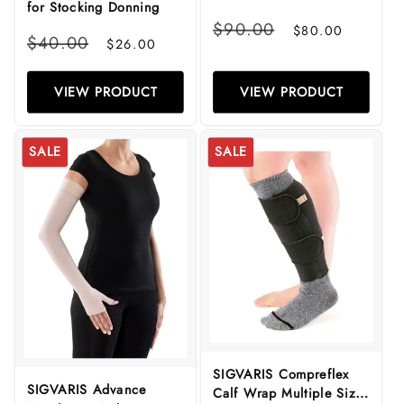
for Stocking Donning
(Class 1)
Regular
Sale
$90.00
$80.00
Regular
Sale
$40.00
price
price
$26.00
price
price
VIEW PRODUCT
VIEW PRODUCT
SALE
SALE
SIGVARIS Compreflex
SIGVARIS Advance
Calf Wrap Multiple Sizes