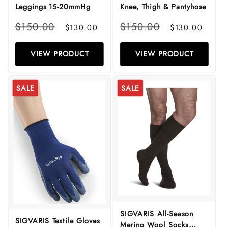
Leggings 15-20mmHg
Knee, Thigh & Pantyhose
Regular
Sale
Regular
Sale
$150.00
$150.00
$130.00
$130.00
price
price
price
price
VIEW PRODUCT
VIEW PRODUCT
SALE
SALE
SIGVARIS All-Season
SIGVARIS Textile Gloves
Merino Wool Socks