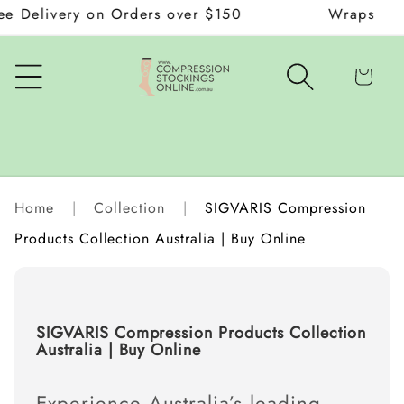
livery on Orders over $150
Wraps and Donn
Skip to
content
Cart
Home
|
Collection
|
SIGVARIS Compression
Products Collection Australia | Buy Online
C
SIGVARIS Compression Products Collection
o
Australia | Buy Online
l
l
e
Experience Australia’s leading