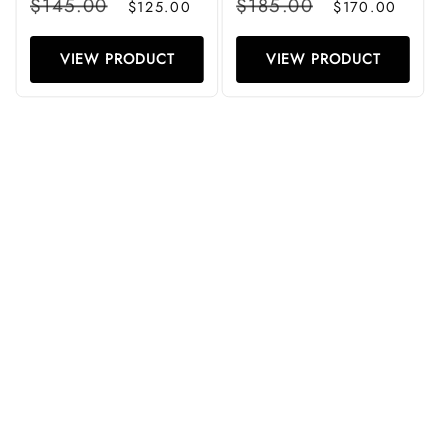
$145.00
$185.00
$125.00
$170.00
price
price
price
price
VIEW PRODUCT
VIEW PRODUCT