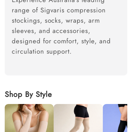
c
t
range of Sigvaris compression
i
o
stockings, socks, wraps, arm
n
:
sleeves, and accessories,
designed for comfort, style, and
circulation support.
Shop By Style