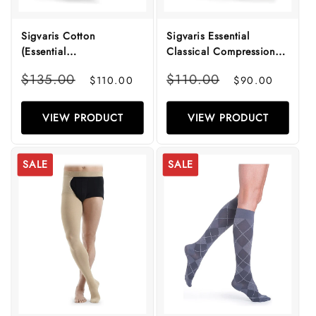
Sigvaris Cotton
Sigvaris Essential
(Essential
Classical Compression
Thermoregulating)
Stockings
Regular
Sale
Regular
Sale
$135.00
$110.00
$110.00
$90.00
Compression Stockings
price
price
price
price
VIEW PRODUCT
VIEW PRODUCT
SALE
SALE