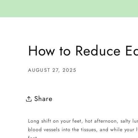
How to Reduce Ed
AUGUST 27, 2025
Share
Long shift on your feet, hot afternoon, salty l
blood vessels into the tissues, and while your 