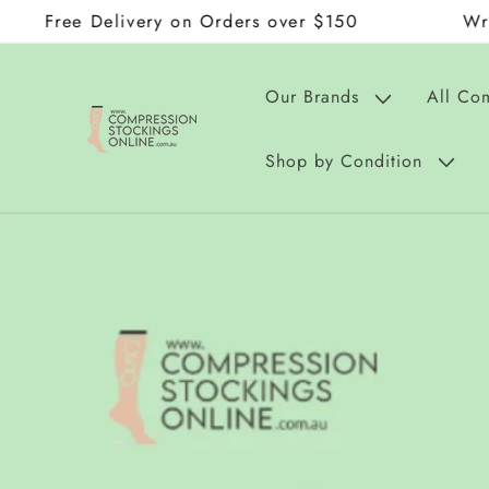
 Delivery on Orders over $150
Wraps and D
Skip to
content
Our Brands
All Co
Shop by Condition