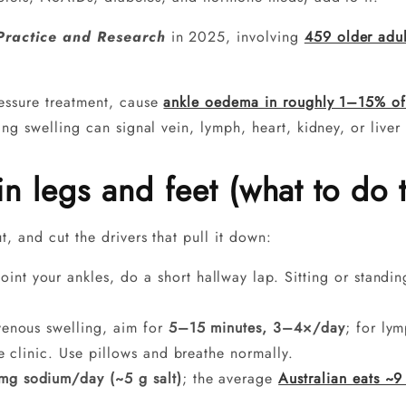
ractice and Research
in 2025, involving
459 older adul
essure treatment, cause
ankle oedema in roughly 1–15% of
ng swelling can signal vein, lymph, heart, kidney, or liver
in legs and feet (what to do 
, and cut the drivers that pull it down:
int your ankles, do a short hallway lap. Sitting or standin
enous swelling, aim for
5–15 minutes, 3–4×/day
; for ly
he clinic. Use pillows and breathe normally.
g sodium/day (~5 g salt)
; the average
Australian eats ~9