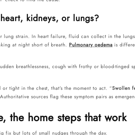
heart, kidneys, or lungs?
r lung strain. In heart failure, fluid can collect in the lu
king at night short of breath.
Pulmonary oedema
is differe
udden breathlessness, cough with frothy or blood-tinged s
 or tight in the chest, that’s the moment to act. “
Swollen f
Authoritative sources flag these symptom pairs as emergenc
ce, the home steps that work
ig fix but lots of small nudges through the day.