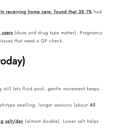
ts receiving home care, found that 38.1%
had
 users
(dose and drug type matter). Pregnancy
 issues that need a GP check.
today)
g still lets fluid pool; gentle movement keeps
mph-type swelling, longer sessions (about
45
 g salt/day
(almost double). Lower salt helps