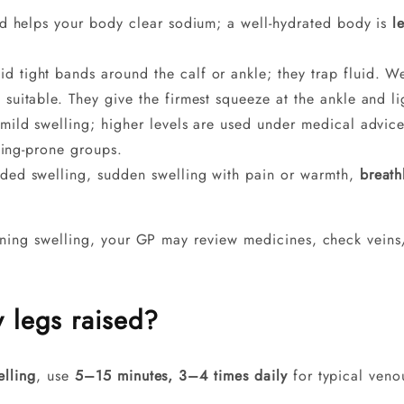
d helps your body clear sodium; a well-hydrated body is
l
d tight bands around the calf or ankle; they trap fluid. We
 suitable. They give the firmest squeeze at the ankle and l
mild swelling; higher levels are used under medical advi
ling-prone groups.
ided swelling, sudden swelling with pain or warmth,
breath
nning swelling, your GP may review medicines, check veins/
 legs raised?
elling
, use
5–15 minutes, 3–4 times daily
for typical veno