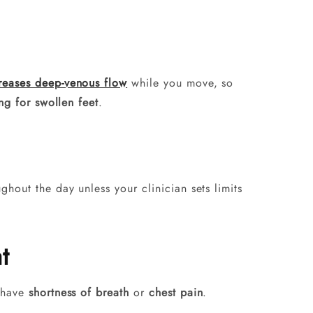
reases deep-venous flow
while you move, so
ng for swollen feet
.
hout the day unless your clinician sets limits
t
u have
shortness of breath
or
chest pain
.