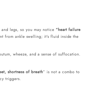
ngs and legs, so you may notice
“heart failure
nt from ankle swelling; it’s fluid inside the
putum, wheeze, and a sense of suffocation.
eet, shortness of breath
” is not a combo to
y triggers.