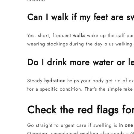
Can I walk if my feet are s
Yes, short, frequent
walks
wake up the calf pum
wearing stockings during the day plus walking w
Do I drink more water or l
Steady
hydration
helps your body get rid of ext
for a specific condition. That’s the simple tak
Check the red flags fo
Go straight to urgent care if swelling is
in one
Ongoing, unexplained swelling also needs a G