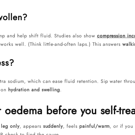
wollen?
p and help shift fluid. Studies also show
compression inc
orks well. (Think little-and-often laps.) This answers
walki
ess?
ra sodium, which can ease fluid retention. Sip water throug
e on
hydration and swelling
.
r oedema before you self-trea
 leg only
, appears
suddenly
, feels
painful/warm
, or if yo
P check to find the cause.