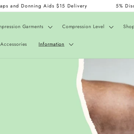
onning Aids $15 Delivery
5% Discount on 
mpression Garments
Compression Level
Shop
Accessories
Information