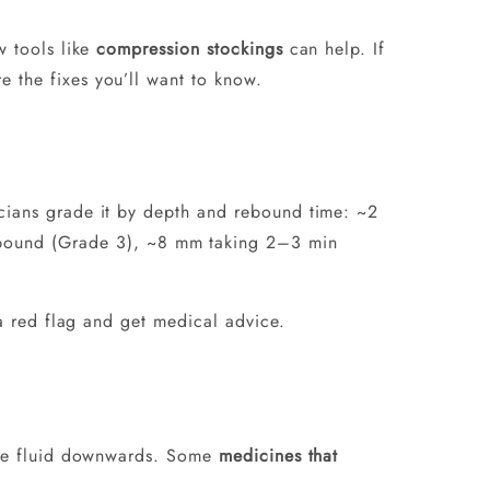
w tools like
compression stockings
can help. If
e the fixes you’ll want to know.
icians grade it by depth and rebound time: ~2
bound (Grade 3), ~8 mm taking 2–3 min
 a red flag and get medical advice.
udge fluid downwards. Some
medicines that