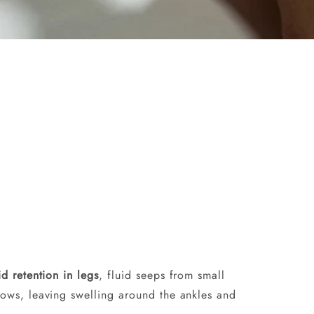
id retention in legs
, fluid seeps from small
slows, leaving swelling around the ankles and