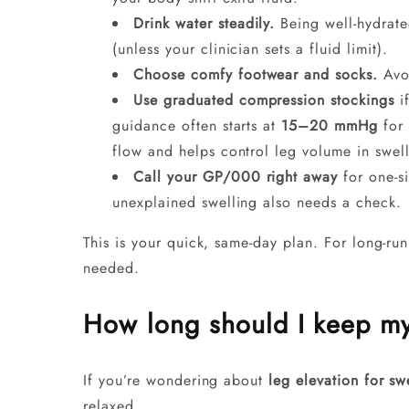
Drink water steadily.
Being well-hydrate
(unless your clinician sets a fluid limit).
Choose comfy footwear and socks.
Avoi
Use graduated compression stockings
if
guidance often starts at
15–20 mmHg
for 
flow and helps control leg volume in swel
Call your GP/000 right away
for one-s
unexplained swelling also needs a check.
This is your quick, same-day plan. For long-ru
needed.
How long should I keep my
If you’re wondering about
leg elevation for sw
relaxed.