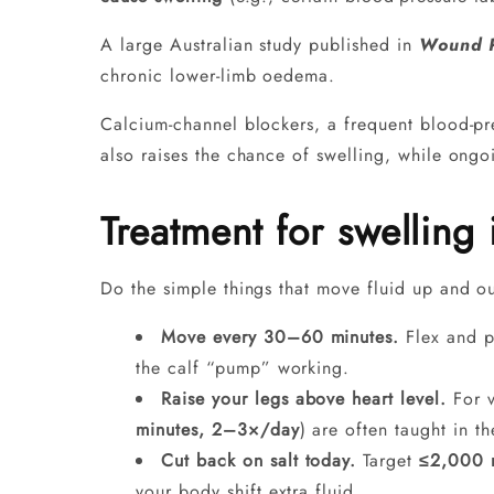
A large Australian study published in
Wound P
chronic lower‑limb oedema.
Calcium-channel blockers, a frequent blood-pr
also raises the chance of swelling, while ongoi
Treatment for swelling 
Do the simple things that move fluid up and out
Move every 30–60 minutes.
Flex and po
the calf “pump” working.
Raise your legs above heart level.
For v
minutes, 2–3×/day
) are often taught in t
Cut back on salt today.
Target
≤2,000 m
your body shift extra fluid.