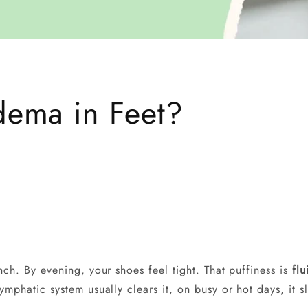
ema in Feet?
unch. By evening, your shoes feel tight. That puffiness is
flu
lymphatic system usually clears it, on busy or hot days, it 