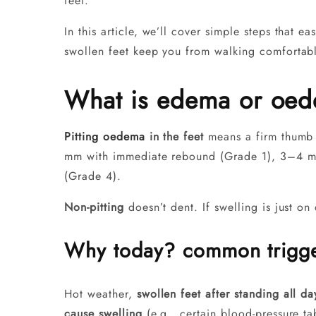
feet.
In this article, we’ll cover simple steps that e
swollen feet keep you from walking comfortably
What is edema or oede
Pitting oedema
in the feet
means a firm thumb p
mm with immediate rebound (Grade 1), 3–4 m
(Grade 4).
Non-pitting
doesn’t dent. If swelling is just on
Why today? common trigg
Hot weather,
swollen feet after standing all da
cause swelling
(e.g., certain blood-pressure t