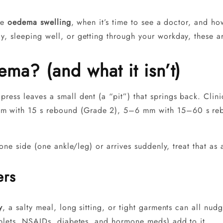
ase
oedema swelling
, when it’s time to see a doctor, and ho
, sleeping well, or getting through your workday, these ar
ma? (and what it isn’t)
ress leaves a small dent (a “pit”) that springs back. Clin
m with 15 s rebound (Grade 2), 5–6 mm with 15–60 s re
 one side (one ankle/leg) or arrives suddenly, treat that as
ers
y
, a salty meal, long sitting, or tight garments can all n
ablets, NSAIDs, diabetes, and hormone meds) add to it.