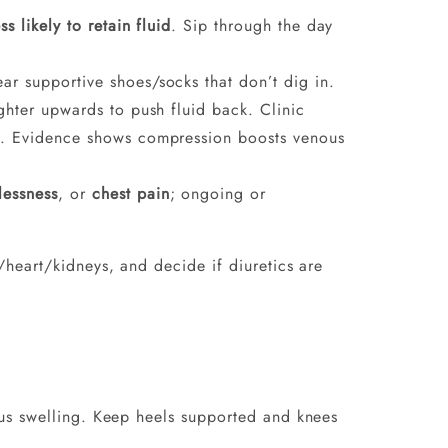
ess likely to retain fluid
. Sip through the day
ar supportive shoes/socks that don’t dig in.
ighter upwards to push fluid back. Clinic
ce. Evidence shows compression boosts venous
lessness
, or
chest pain
; ongoing or
heart/kidneys, and decide if diuretics are
us swelling. Keep heels supported and knees