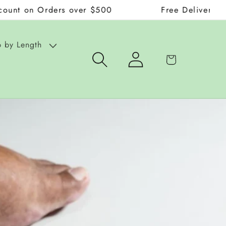
Orders over $500
Free Delivery on Orders 
 by Length
Log
Cart
in