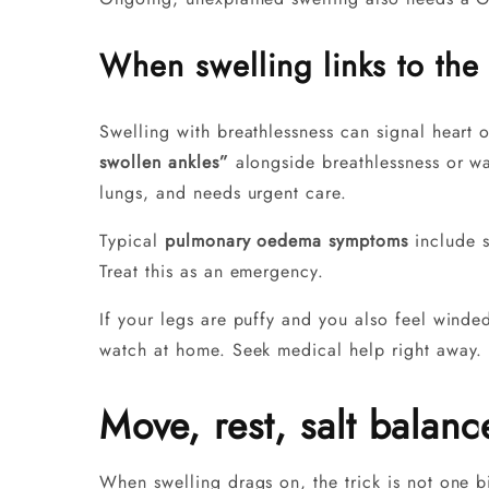
When swelling links to the 
Swelling with breathlessness can signal heart o
swollen ankles”
alongside breathlessness or wa
lungs, and needs urgent care.
Typical
pulmonary oedema symptoms
include s
Treat this as an emergency.
If your legs are puffy and you also feel winded
watch at home. Seek medical help right away. 
Move, rest, salt balan
When swelling drags on, the trick is not one b