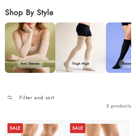
i
o
Shop By Style
n
:
Arm Sleeves
Thigh High
Below K
Filter and sort
5 products
SALE
SALE