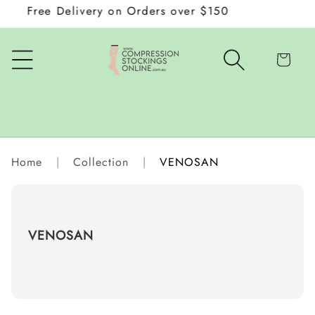
Free Delivery on Orders over $150
Wraps
Skip to
content
Cart
Home
|
Collection
|
VENOSAN
C
VENOSAN
o
l
l
e
c
t