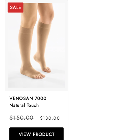
SALE
VENOSAN 7000
Natural Touch
Regular
Sale
$150.00
$130.00
price
price
VIEW PRODUCT