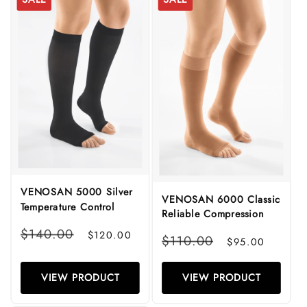
VENOSAN 5000 Silver
VENOSAN 6000 Classic
Temperature Control
Reliable Compression
Regular
Sale
$140.00
$120.00
Regular
Sale
$110.00
$95.00
price
price
price
price
VIEW PRODUCT
VIEW PRODUCT