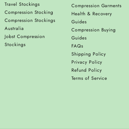
Travel Stockings
Compression Garments
Compression Stocking
Health & Recovery
Compression Stockings
Guides
Australia
Compression Buying
Jobst Compression
Guides
Stockings
FAQs
Shipping Policy
Privacy Policy
Refund Policy
Terms of Service