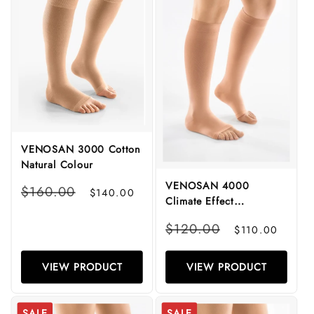
VENOSAN 3000 Cotton
Natural Colour
VENOSAN 4000
Regular
Sale
$160.00
$140.00
Climate Effect
price
price
Microfibre
Regular
Sale
$120.00
$110.00
price
price
VIEW PRODUCT
VIEW PRODUCT
SALE
SALE