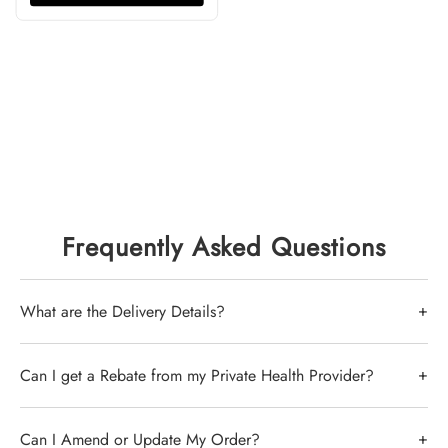
Frequently Asked Questions
+
What are the Delivery Details?
Delivery by Australia Post of stocked items is up to 7
+
Can I get a Rebate from my Private Health Provider?
days -
Click here for the latest from Aus Post
- Items
that require ordering from overseas take
In short, yes, you can. its best to confirm this with
+
Can I Amend or Update My Order?
approximately 4 weeks.